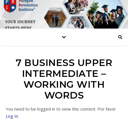
7 BUSINESS UPPER
INTERMEDIATE –
WORKING WITH
WORDS
You need to be logged in to view this content. Por favor
Log In
.