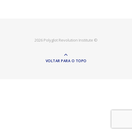
2026 Polyglot Revolution Institute ©
VOLTAR PARA O TOPO