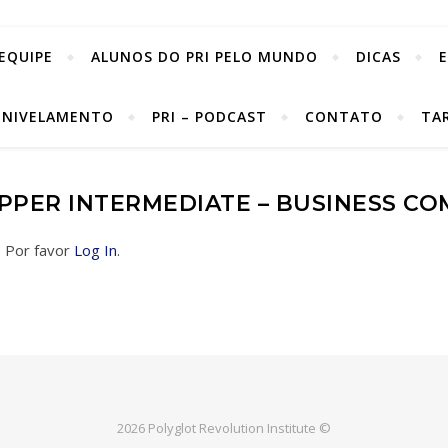
EQUIPE
ALUNOS DO PRI PELO MUNDO
DICAS
 NIVELAMENTO
PRI – PODCAST
CONTATO
TA
UPPER INTERMEDIATE – BUSINESS C
. Por favor
Log In
.
2026 Polyglot Revolution Institute ©