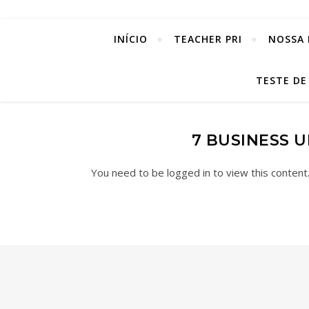
INÍCIO
TEACHER PRI
NOSSA 
TESTE DE
7 BUSINESS 
You need to be logged in to view this content