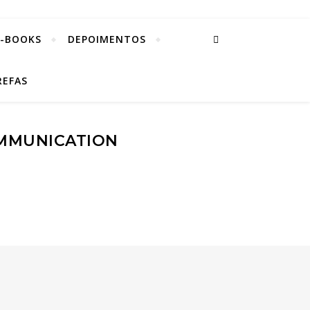
E-BOOKS
DEPOIMENTOS
REFAS
OMMUNICATION