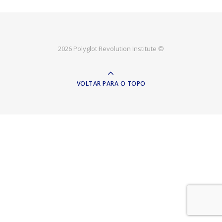
2026 Polyglot Revolution Institute ©
VOLTAR PARA O TOPO