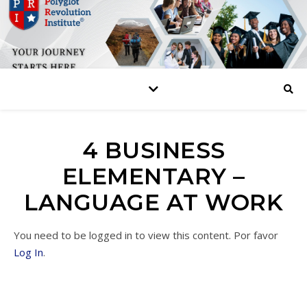
4 BUSINESS
ELEMENTARY –
LANGUAGE AT WORK
You need to be logged in to view this content. Por favor
Log In
.