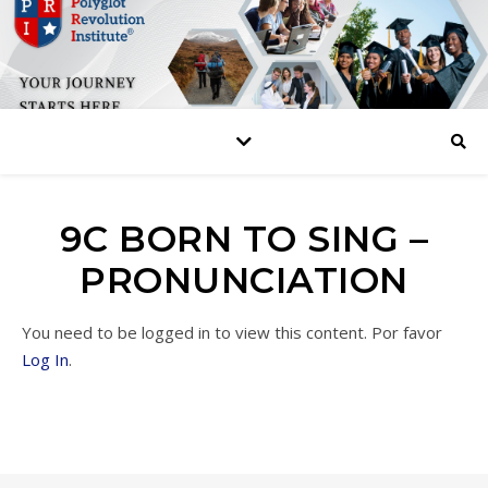
9C BORN TO SING –
PRONUNCIATION
You need to be logged in to view this content. Por favor
Log In
.