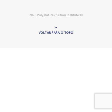
2026 Polyglot Revolution Institute ©
VOLTAR PARA O TOPO