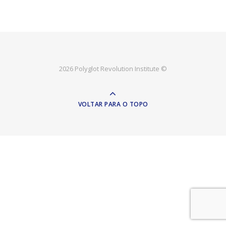
2026 Polyglot Revolution Institute ©
VOLTAR PARA O TOPO