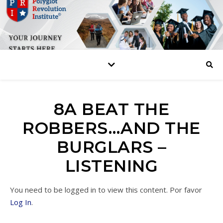
8A BEAT THE
ROBBERS…AND THE
BURGLARS –
LISTENING
You need to be logged in to view this content. Por favor
Log In
.