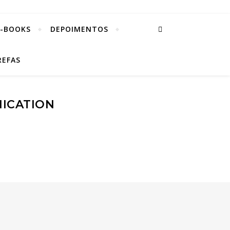
E-BOOKS
DEPOIMENTOS
REFAS
NICATION