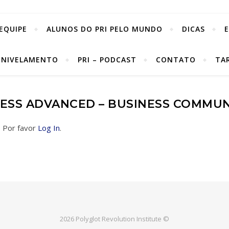
EQUIPE
ALUNOS DO PRI PELO MUNDO
DICAS
 NIVELAMENTO
PRI – PODCAST
CONTATO
TA
NESS ADVANCED – BUSINESS COMMU
. Por favor
Log In
.
2026 Polyglot Revolution Institute ©