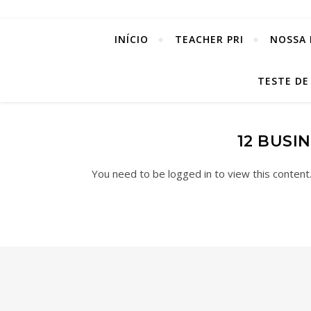
INÍCIO
TEACHER PRI
NOSSA 
TESTE DE
12 BUSI
You need to be logged in to view this content